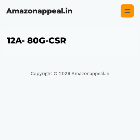
Skip
Main
to
Amazonappeal.in
content
Men
12A- 80G-CSR
Copyright © 2026 Amazonappeal.in