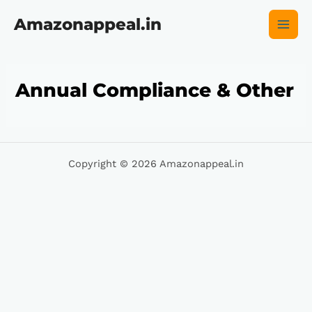
Skip
Main
to
Amazonappeal.in
content
Men
Annual Compliance & Other
Copyright © 2026 Amazonappeal.in