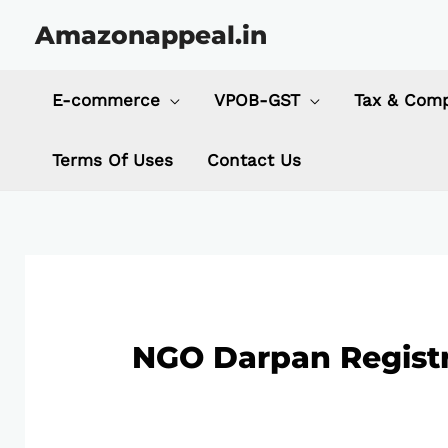
Skip
Amazonappeal.in
to
content
E-commerce
VPOB-GST
Tax & Comp
Terms Of Uses
Contact Us
NGO Darpan Registr