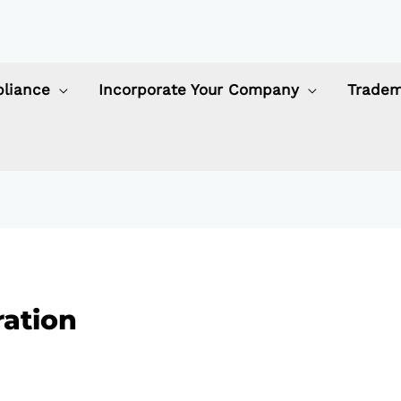
liance
Incorporate Your Company
Tradem
ation