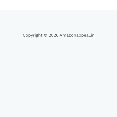
Copyright © 2026 Amazonappeal.in