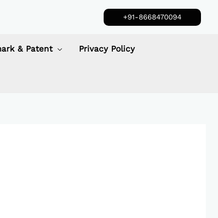
+91-8668470094
ark & Patent
Privacy Policy