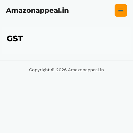
Skip
Main
to
Amazonappeal.in
content
Men
GST
Copyright © 2026 Amazonappeal.in